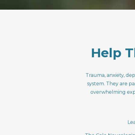
Help
T
Trauma, anxiety, dep
system. They are pa
overwhelming exper
Le