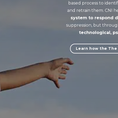
based process to ident
and retrain them. CNI h
system to respond di
suppression, but throug
technological, ps
Learn how the The