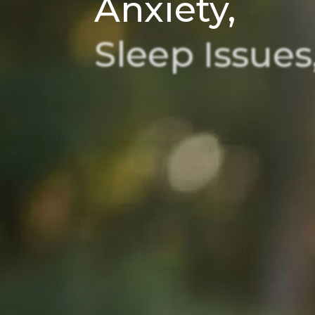
Anxiety,
Sleep
Issues
and
Chronic