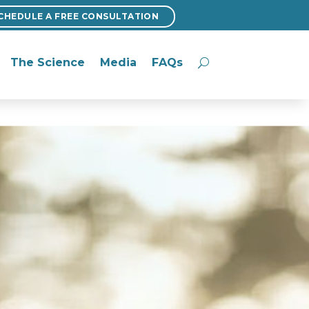
CHEDULE A FREE CONSULTATION
CHEDULE A FREE CONSULTATION
The Science
Media
FAQs
The Science
Media
FAQs