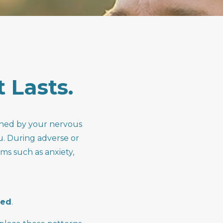
t
Lasts.
arned by your nervous
u. During adverse or
ms such as anxiety,
ned
.