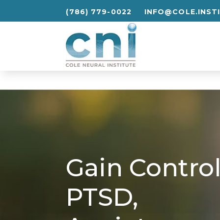
(786) 779-0022
INFO@COLE.INST
(786) 779-0022
INFO@COLE.INST
Gain
Contro
PTSD,