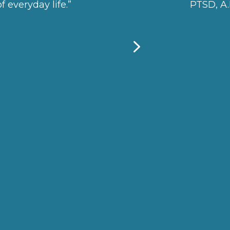
f everyday life.”
PTSD, A.D
5