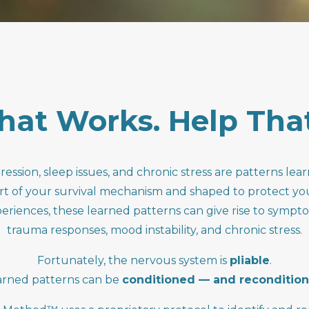
hat
Works.
Help
Tha
ression, sleep issues, and chronic stress are patterns le
rt of your survival mechanism and shaped to protect yo
iences, these learned patterns can give rise to sympto
trauma responses, mood instability, and chronic stress.
Fortunately, the nervous system is
pliable
.
arned patterns can be
conditioned — and reconditio