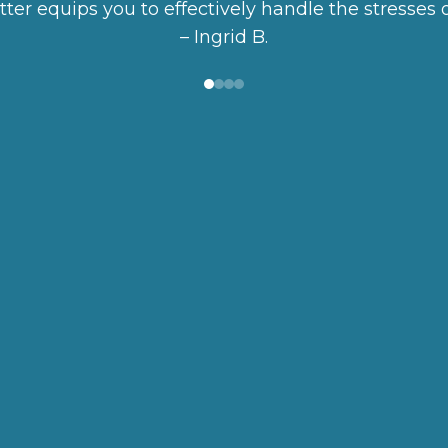
better equips you to effectively handle the stresses o
– Ingrid B.