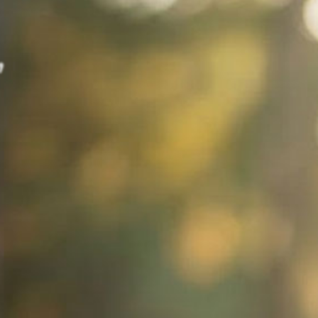
,
Stress.