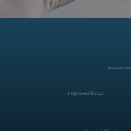
Increased Re
Improved Focus
Mental Clarity