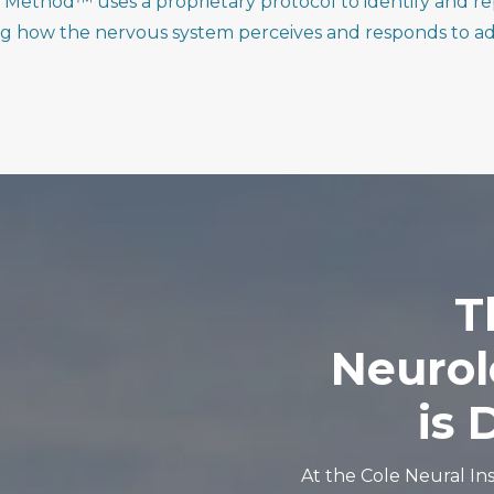
Method™ uses a proprietary protocol to identify and re
ng how the nervous system perceives and responds to ad
T
Neurol
is
D
At the Cole Neural Ins