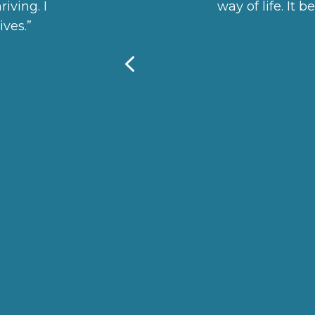
iving. I
way of life. It 
ves.”
4