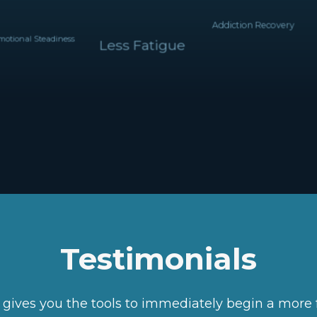
Addiction Recovery
ional Steadiness
Less Fatigue
Testimonials
e gives you the tools to immediately begin a more 