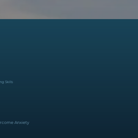
ing Skills
come Anxiety