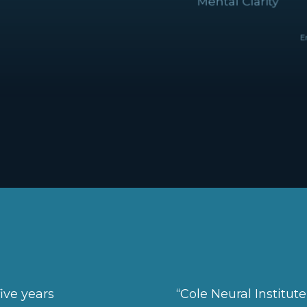
Emot
ive years
“Cole Neural Institut