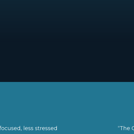
focused, less stressed
“The C