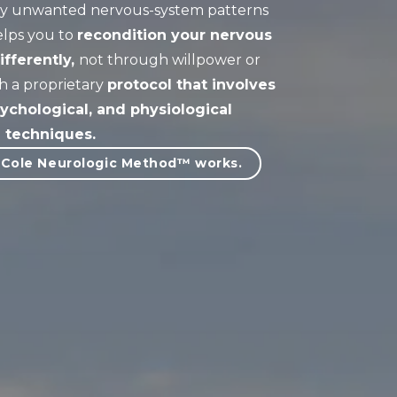
ify unwanted nervous-system patterns
elps you to
re
condition your nervous
fferently,
not through willpower or
h a proprietary
protocol that involves
ychological, and physiological
techniques
.
 Cole Neurologic Method™ works.