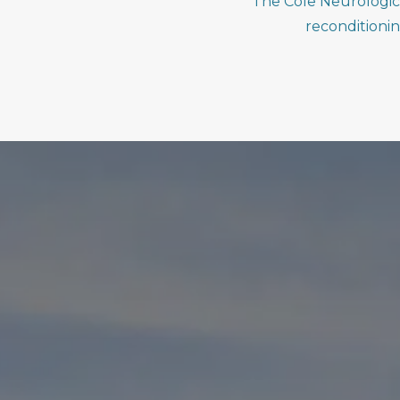
The Cole Neurologic 
reconditioni