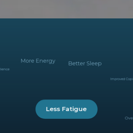
More Energy
Better Sleep
silience
Improved Cop
Less Fatigue
Over