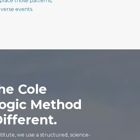
place those patterns,
verse events.
he
Cole
ogic
Method
ifferent.
titute, we use a structured, science-