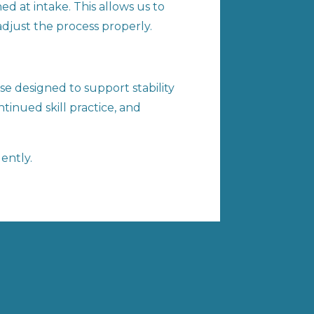
d at intake. This allows us to
adjust the process properly.
e designed to support stability
tinued skill practice, and
ently.