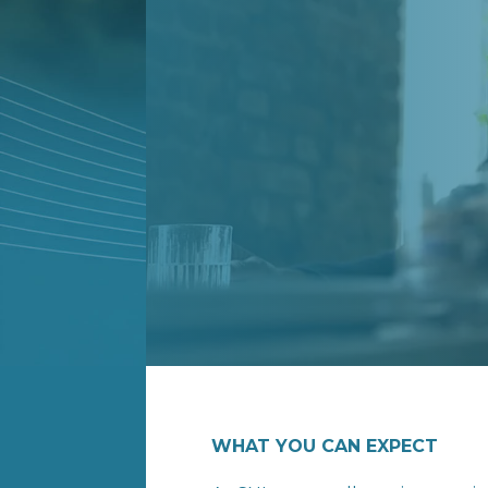
WHAT YOU CAN EXPECT