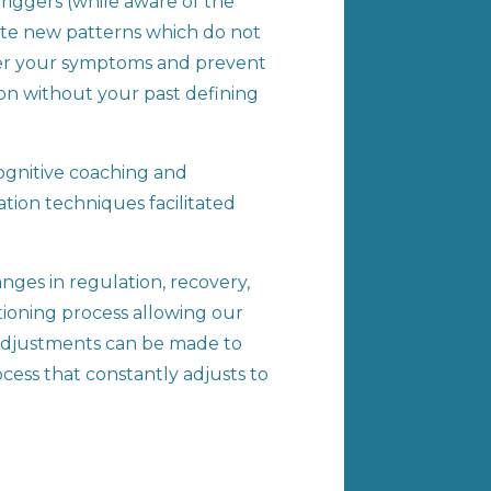
riggers (while aware of the
eate new patterns which do not
over your symptoms and prevent
ion without your past defining
cognitive coaching and
tion techniques facilitated
nges in regulation, recovery,
ditioning process allowing our
 adjustments can be made to
cess that constantly adjusts to