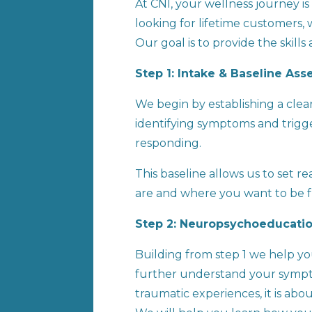
At CNI, your wellness journey 
looking for lifetime customers,
Our goal is to provide the skill
Step 1: Intake & Baseline As
We begin by establishing a clea
identifying symptoms and trigge
responding.
This baseline allows us to set 
are and where you want to be 
Step 2: Neuropsychoeducatio
Building from step 1 we help y
further understand your sympto
traumatic experiences, it is ab