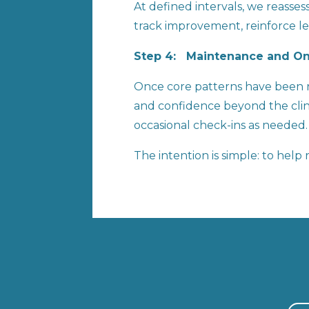
At defined intervals, we reasse
track improvement, reinforce lea
Step 4: Maintenance and 
Once core patterns have been re
and confidence beyond the clinic
occasional check-ins as needed.
The intention is simple: to hel