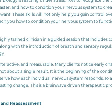
 biology is reacting under stress, how to recognize the t
e faster, and how to condition your nervous system to cr
want. These skills will not only help you gain control 
o teach you how to condition your nervous system to funct
ghly trained clinician in a guided session that includes 
long with the introduction of breath and sensory regula
gy.
nteractive, and measurable. Many clients notice early cha
 not about a single result. It is the beginning of the con
bserve how each individual nervous system responds, so
asting change. This is a brainwave driven therapeutic pro
t and Reassessment