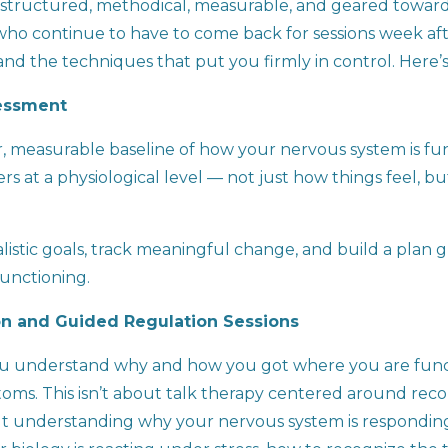
is structured, methodical, measurable, and geared towa
 who continue to have to come back for sessions week aft
s and the techniques that put you firmly in control. Here
sessment
r, measurable baseline of how your nervous system is fun
rs at a physiological level — not just how things feel, 
realistic goals, track meaningful change, and build a pla
functioning.
n and Guided Regulation Sessions
ou understand why and how you got where you are funct
ms. This isn’t about talk therapy centered around recou
out understanding why your nervous system is responding