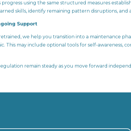
ss progress using the same structured measures establishe
rned skills, identify remaining pattern disruptions, and 
Ongoing Support
trained, we help you transition into a maintenance phas
. This may include optional tools for self-awareness, con
p regulation remain steady as you move forward independ