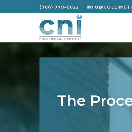
(786) 779-0022
INFO@COLE.INST
(786) 779-0022
INFO@COLE.INST
The Proc