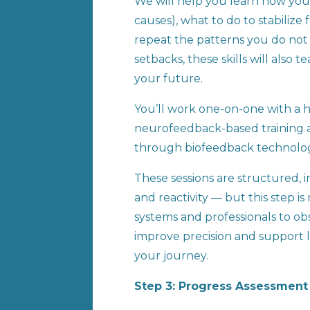
We will help you learn how your
causes), what to do to stabiliz
repeat the patterns you do not 
setbacks, these skills will als
your future.
You’ll work one-on-one with a hi
neurofeedback-based training a
through biofeedback technolo
These sessions are structured, i
and reactivity — but this step is
systems and professionals to o
improve precision and support l
your journey.
Step 3: Progress Assessmen