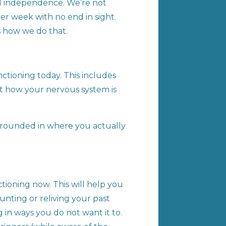
rd independence. We’re not
er week with no end in sight.
’s how we do that.
ctioning today. This includes
but how your nervous system is
n grounded in where you actually
ioning now. This will help you
nting or reliving your past
 in ways you do not want it to.