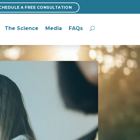
CHEDULE A FREE CONSULTATION
CHEDULE A FREE CONSULTATION
The Science
Media
FAQs
The Science
Media
FAQs