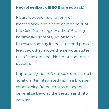
Neurofeedback (EEG Biofeedback)
Neurofeedback is one form of
biofeedback and a core component of
the Cole Neurologic Method™. Using
noninvasive sensors, we observe
brainwave activity in real time and provide
feedback that allows the nervous system
to shift toward healthier, more adaptive
patterns.
Importantly, neurofeedback is not used in
isolation. It is integrated within a broader
conditioning framework so changes
generalize beyond the session and into
daily life.