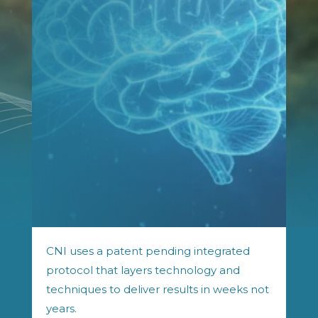
CNI uses a patent pending integrated
protocol that layers technology and
techniques to deliver results in weeks not
years.