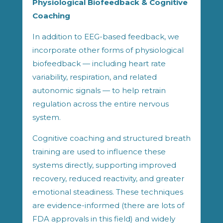
Physiological Biofeedback & Cognitive
Coaching
In addition to EEG-based feedback, we
incorporate other forms of physiological
biofeedback — including heart rate
variability, respiration, and related
autonomic signals — to help retrain
regulation across the entire nervous
system.
Cognitive coaching and structured breath
training are used to influence these
systems directly, supporting improved
recovery, reduced reactivity, and greater
emotional steadiness. These techniques
are evidence-informed (there are lots of
FDA approvals in this field) and widely