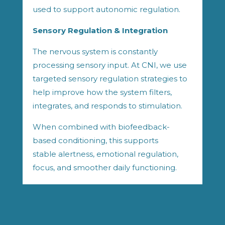
used to support autonomic regulation.
Sensory Regulation & Integration
The nervous system is constantly
processing sensory input. At CNI, we use
targeted sensory regulation strategies to
help improve how the system filters,
integrates, and responds to stimulation.
When combined with biofeedback-
based conditioning, this supports
stable alertness, emotional regulation,
focus, and smoother daily functioning.