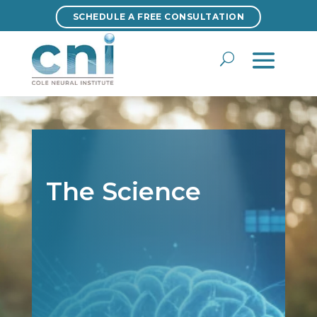
SCHEDULE A FREE CONSULTATION
SCHEDULE A FREE CONSULTATION
The Science