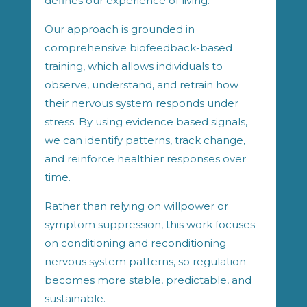
defines our experience of living.
Our approach is grounded in
comprehensive biofeedback-based
training, which allows individuals to
observe, understand, and retrain how
their nervous system responds under
stress. By using evidence based signals,
we can identify patterns, track change,
and reinforce healthier responses over
time.
Rather than relying on willpower or
symptom suppression, this work focuses
on conditioning and reconditioning
nervous system patterns, so regulation
becomes more stable, predictable, and
sustainable.