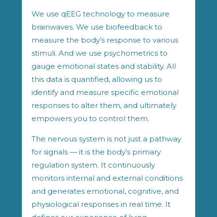
We use qEEG technology to measure
brainwaves. We use biofeedback to
measure the body’s response to various
stimuli. And we use psychometrics to
gauge emotional states and stability. All
this data is quantified, allowing us to
identify and measure specific emotional
responses to alter them, and ultimately
empowers you to control them.
The nervous system is not just a pathway
for signals — it is the body’s primary
regulation system. It continuously
monitors internal and external conditions
and generates emotional, cognitive, and
physiological responses in real time. It