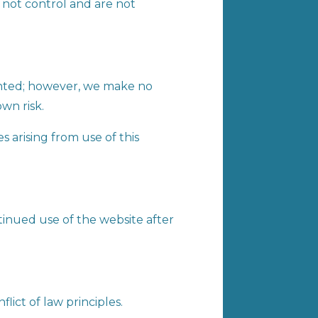
o not control and are not
ented; however, we make no
own risk.
s arising from use of this
tinued use of the website after
lict of law principles.