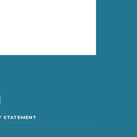
Y STATEMENT