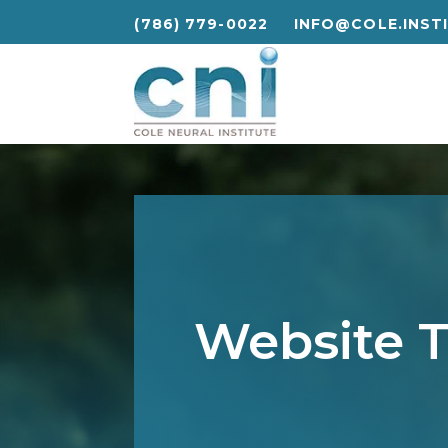
(786) 779-0022
INFO@COLE.INST
(786) 779-0022
INFO@COLE.INST
Website T