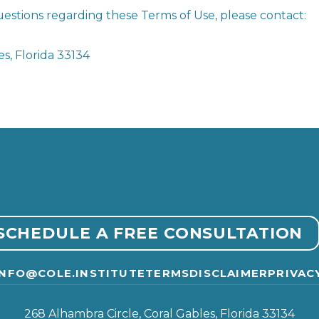
estions regarding these Terms of Use, please contact:
s, Florida 33134
SCHEDULE A FREE CONSULTATION
INFO@COLE.INSTITUTE
TERMS
DISCLAIMER
PRIVAC
268 Alhambra Circle, Coral Gables, Florida 33134