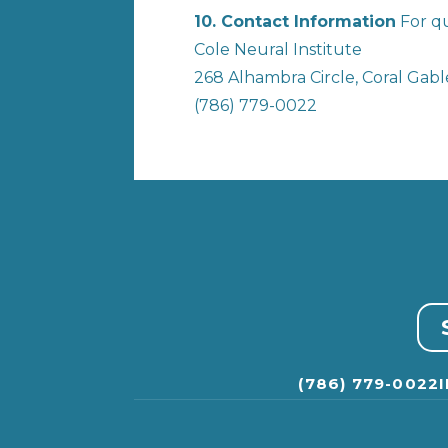
10. Contact Information
For qu
Cole Neural Institute
268 Alhambra Circle, Coral Gable
(786) 779-0022
(786) 779-0022