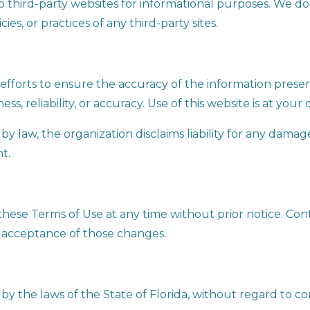
to third-party websites for informational purposes. We d
ies, or practices of any third-party sites.
efforts to ensure the accuracy of the information pres
, reliability, or accuracy. Use of this website is at your 
y law, the organization disclaims liability for any damage
nt.
these Terms of Use at any time without prior notice. Con
 acceptance of those changes.
 the laws of the State of Florida, without regard to conf