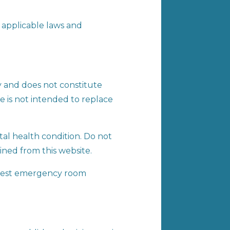
 applicable laws and
y and does not constitute
te is not intended to replace
tal health condition. Do not
ined from this website.
earest emergency room