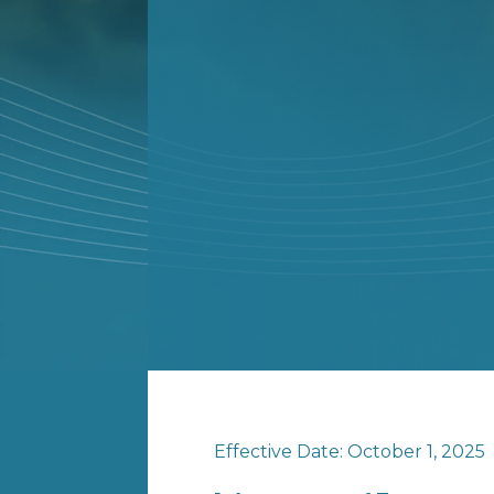
Effective Date: October 1, 2025