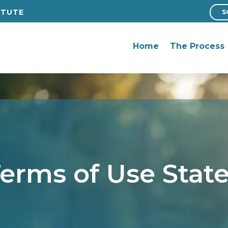
ITUTE
S
ITUTE
S
Home
The Process
Home
The Process
erms of Use Sta