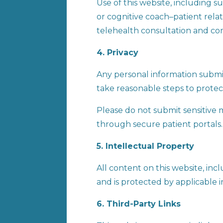
Use of this website, including 
or cognitive coach–patient relat
telehealth consultation and co
4. Privacy
Any personal information submit
take reasonable steps to protec
Please do not submit sensitive 
through secure patient portals.
5. Intellectual Property
All content on this website, inc
and is protected by applicable i
6. Third-Party Links