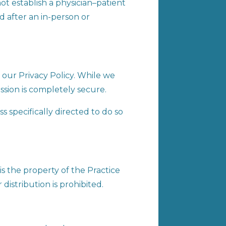
ot establish a physician–patient
ed after an in-person or
our Privacy Policy. While we
ssion is completely secure.
 specifically directed to do so
is the property of the Practice
distribution is prohibited.