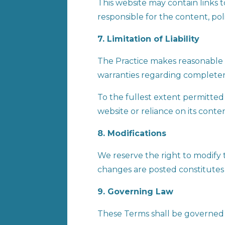
This website may contain links 
responsible for the content, polic
7. Limitation of Liability
The Practice makes reasonable 
warranties regarding completeness
To the fullest extent permitted b
website or reliance on its conte
8. Modifications
We reserve the right to modify 
changes are posted constitutes
9. Governing Law
These Terms shall be governed by