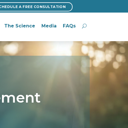
CHEDULE A FREE CONSULTATION
CHEDULE A FREE CONSULTATION
The Science
Media
FAQs
The Science
Media
FAQs
tement