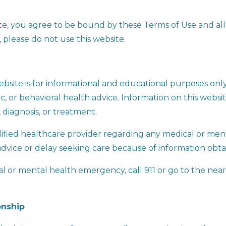
ite, you agree to be bound by these Terms of Use and all
, please do not use this website.
bsite is for informational and educational purposes onl
ic, or behavioral health advice. Information on this websi
 diagnosis, or treatment.
lified healthcare provider regarding any medical or men
advice or delay seeking care because of information obta
cal or mental health emergency, call 911 or go to the n
onship