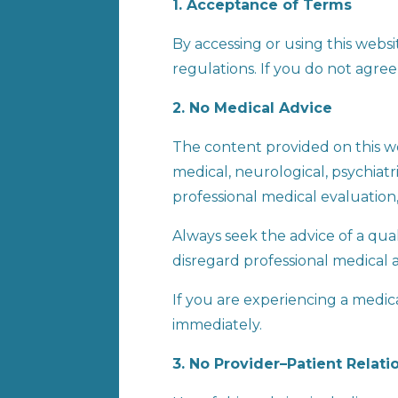
1. Acceptance of Terms
By accessing or using this webs
regulations. If you do not agree
2. No Medical Advice
The content provided on this we
medical, neurological, psychiatr
professional medical evaluation,
Always seek the advice of a qua
disregard professional medical 
If you are experiencing a medi
immediately.
3. No Provider–Patient Relati