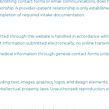
submitting contact forms or email communications, does n
ionship. A provider–patient relationship is only establish
mpletion of required intake documentation.
ted through this website is handled in accordance with 
t information submitted electronically, no online transmi
medical information through general contact forms unless
luding text, images, graphics, logos, and design elements, 
ntellectual property laws. Unauthorized reproduction or 